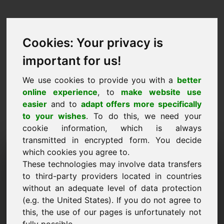
Cookies: Your privacy is
important for us!
We use cookies to provide you with a
better
online experience
, to
make website use
easier
and to
adapt offers more specifically
to your wishes
. To do this, we need your
cookie information, which is always
transmitted in encrypted form. You decide
Hinnapakkumise domeen:
which cookies you agree to.
These technologies may involve data transfers
oec.eu
to third-party providers located in countries
without an adequate level of data protection
Soovin esitada hinnapakkumise domeenile
oec.eu.
(e.g. the United States). If you do not agree to
this, the use of our pages is unfortunately not
Nimi, ettevõte