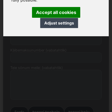
fully possible.
Accept all cookies
E-post
Adjust settings
Hinnapakkumine eurodes
Käibemaksunumber (vabatahtlik)
Teie sõnum meile: (vabatahtlik)
tagasi teabele
tagasi koju
Saada