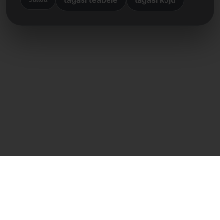
Otsene kontakt
Frank Heilmann
Frankcom IT Service